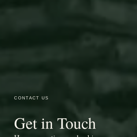
CONTACT US
Get in Touch