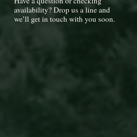
Have a question or checking
availability? Drop us a line and
we’ll get in touch with you soon.