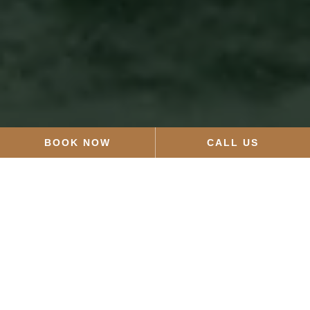
BOOK NOW
CALL US
HOURS
Sunday:
12pm–4pm
Monday and Tuesday:
Closed
Wednesday:
12pm–9pm
Thursday–Saturday:
9am–9pm