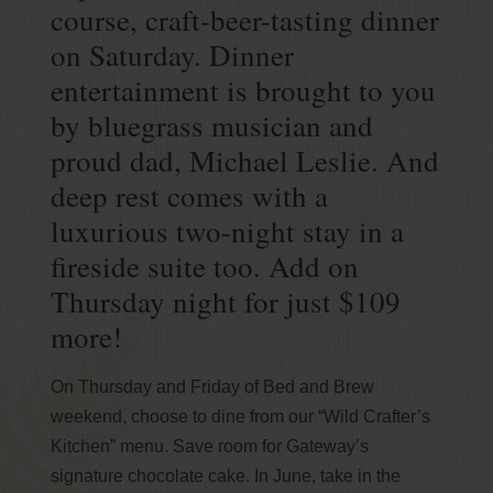
course, craft-beer-tasting dinner
on Saturday. Dinner
entertainment is brought to you
by bluegrass musician and
proud dad, Michael Leslie. And
deep rest comes with a
luxurious two-night stay in a
fireside suite too. Add on
Thursday night for just $109
more!
On Thursday and Friday of Bed and Brew
weekend, choose to dine from our “Wild Crafter’s
Kitchen” menu. Save room for Gateway’s
signature chocolate cake. In June, take in the