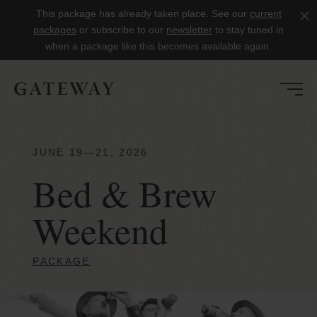
This package has already taken place. See our
current
Clo
packages
or subscribe to our
newsletter
to stay tuned in
when a package like this becomes available again.
JUNE 19—21, 2026
Bed & Brew
Weekend
PACKAGE