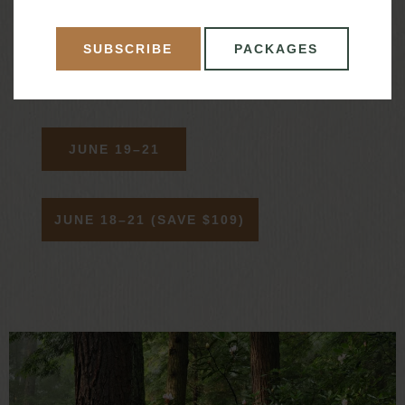
Live music presented by Michael Leslie during
SUBSCRIBE
PACKAGES
dinner on Saturday
JUNE 19–21
JUNE 18–21 (SAVE $109)