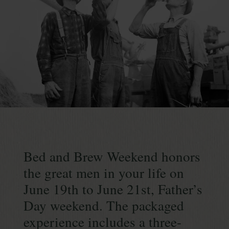
Continue
reading
Bed
&
Bed and Brew Weekend honors
Brew
the great men in your life on
Weekend
June 19th to June 21st, Father’s
Day weekend. The packaged
experience includes a three-