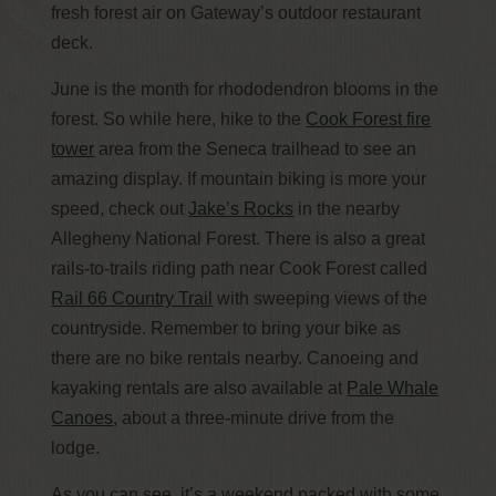
fresh forest air on Gateway’s outdoor restaurant
deck.
June is the month for rhododendron blooms in the
forest. So while here, hike to the
Cook Forest fire
tower
area from the Seneca trailhead to see an
amazing display. If mountain biking is more your
speed, check out
Jake’s Rocks
in the nearby
Allegheny National Forest. There is also a great
rails-to-trails riding path near Cook Forest called
Rail 66 Country Trail
with sweeping views of the
countryside. Remember to bring your bike as
there are no bike rentals nearby. Canoeing and
kayaking rentals are also available at
Pale Whale
Canoes
, about a three-minute drive from the
lodge.
As you can see, it’s a weekend packed with some