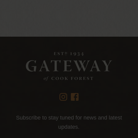
instagram
facebook
Subscribe to stay tuned for news and latest
updates.