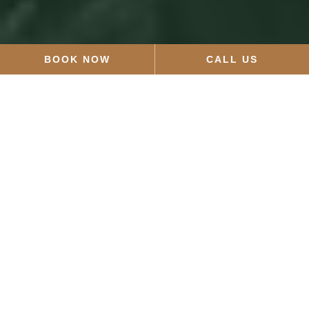
BOOK NOW
CALL US
Sort by Category