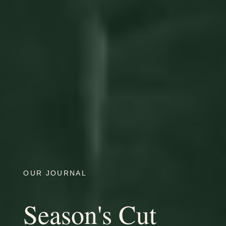
OUR JOURNAL
Season's Cut