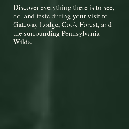
Discover everything there is to see,
do, and taste during your visit to
Gateway Lodge, Cook Forest, and
the surrounding Pennsylvania
Wilds.