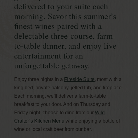
delivered to your suite each
morning. Savor this summer’s
finest wines paired with a
delectable three-course, farm-
to-table dinner, and enjoy live
entertainment for an
unforgettable getaway.
Enjoy three nights in a
Fireside Suite
, most with a
king bed, private balcony, jetted tub, and fireplace.
Each morning, we’ll deliver a farm-to-table
breakfast to your door. And on Thursday and
Friday night, choose to dine from our
Wild
Crafter’s Kitchen Menu
while enjoying a bottle of
wine or local craft beer from our bar.