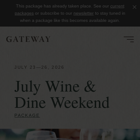
This package has already taken place. See our
current
Clo
packages
or subscribe to our
newsletter
to stay tuned in
when a package like this becomes available again.
JULY 23—26, 2026
July Wine &
Dine Weekend
PACKAGE