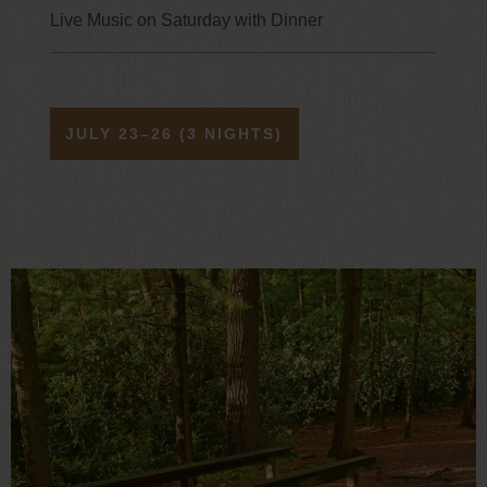
Live Music on Saturday with Dinner
JULY 23–26 (3 NIGHTS)