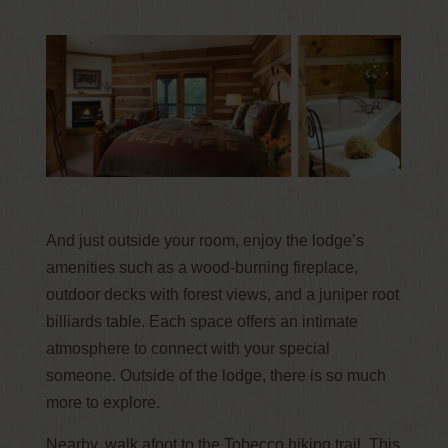
And just outside your room, enjoy the lodge’s
amenities such as a wood-burning fireplace,
outdoor decks with forest views, and a juniper root
billiards table. Each space offers an intimate
atmosphere to connect with your special
someone. Outside of the lodge, there is so much
more to explore.
Nearby, walk afoot to the Tobecco hiking trail. This