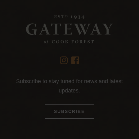
instagram
facebook
Subscribe to stay tuned for news and latest
updates.
SUBSCRIBE