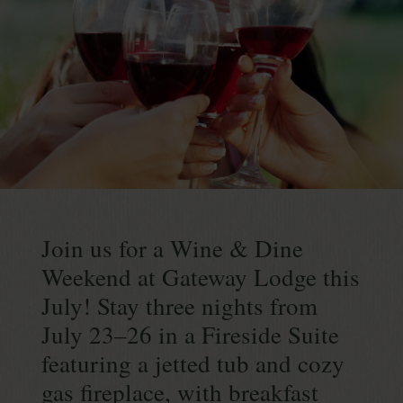
Continue
reading
Join us for a Wine & Dine
July
Wine
Weekend at Gateway Lodge this
&
July! Stay three nights from
Dine
July 23–26 in a Fireside Suite
Weekend
featuring a jetted tub and cozy
gas fireplace, with breakfast