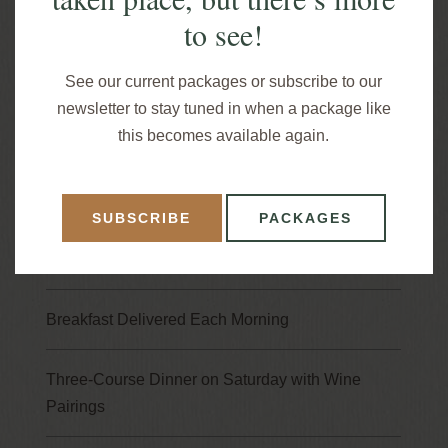
to see!
it’s time to give your mind the rest it deserves.
It’s time to reserve a “wine and dine” weekend
See our current packages or subscribe to our
away this summer to Gateway Lodge. Book online
newsletter to stay tuned in when a package like
or call 814-744-8017 to make reservations.
this becomes available again.
Package Highlights
SUBSCRIBE
PACKAGES
Three Nights in a Fireside Suite
Breakfast Delivered Each Morning
Three-Course Dinner on Saturday with Wine
Pairings