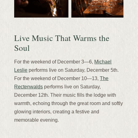
Live Music That Warms the
Soul
For the weekend of December 3—6,
Michael
Leslie
performs live on Saturday, December 5th.
For the weekend of December 10—13,
The
Rectenwalds
performs live on Saturday,
December 12th. Their music fills the lodge with
warmth, echoing through the great room and softly
glowing interiors, creating a festive and
memorable evening.