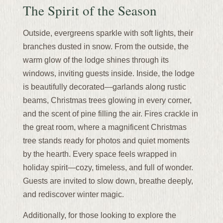
The Spirit of the Season
Outside, evergreens sparkle with soft lights, their
branches dusted in snow. From the outside, the
warm glow of the lodge shines through its
windows, inviting guests inside. Inside, the lodge
is beautifully decorated—garlands along rustic
beams, Christmas trees glowing in every corner,
and the scent of pine filling the air. Fires crackle in
the great room, where a magnificent Christmas
tree stands ready for photos and quiet moments
by the hearth. Every space feels wrapped in
holiday spirit—cozy, timeless, and full of wonder.
Guests are invited to slow down, breathe deeply,
and rediscover winter magic.
Additionally, for those looking to explore the