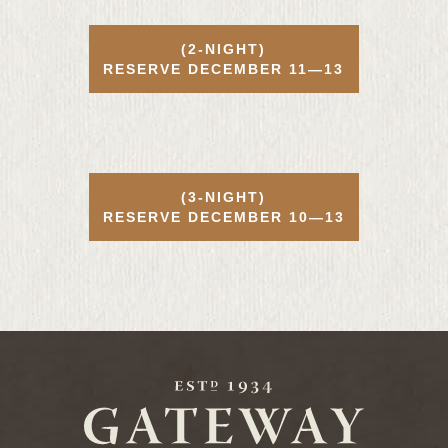
(2-NIGHT)
RESERVE
DECEMBER
11—13
(3-NIGHT)
RESERVE
DECEMBER
10—13