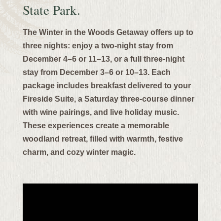
State Park.
The Winter in the Woods Getaway offers up to
three nights: enjoy a two-night stay from
December 4–6 or 11–13, or a full three-night
stay from December 3–6 or 10–13.
Each
package includes breakfast delivered to your
Fireside Suite, a Saturday three-course dinner
with wine pairings, and live holiday music.
These experiences create a memorable
woodland retreat, filled with warmth, festive
charm, and cozy winter magic.