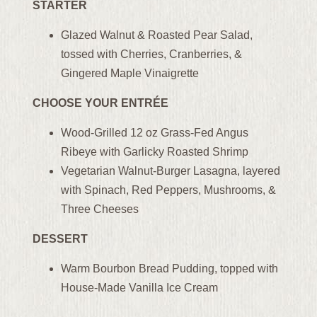
STARTER
Glazed Walnut & Roasted Pear Salad,
tossed with Cherries, Cranberries, &
Gingered Maple Vinaigrette
CHOOSE YOUR ENTRÉE
Wood-Grilled 12 oz Grass-Fed Angus
Ribeye with Garlicky Roasted Shrimp
Vegetarian Walnut-Burger Lasagna, layered
with Spinach, Red Peppers, Mushrooms, &
Three Cheeses
DESSERT
Warm Bourbon Bread Pudding, topped with
House-Made Vanilla Ice Cream