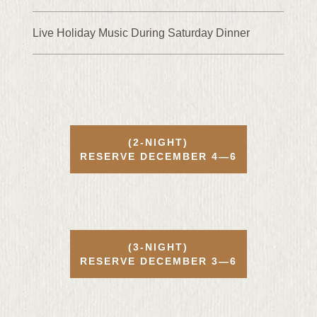
Live Holiday Music During Saturday Dinner
(2-NIGHT)
RESERVE
DECEMBER
4—6
(3-NIGHT)
RESERVE
DECEMBER
3—6