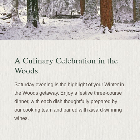
A Culinary Celebration in the
Woods
Saturday evening is the highlight of your Winter in
the Woods getaway. Enjoy a festive three-course
dinner, with each dish thoughtfully prepared by
our cooking team and paired with award-winning
wines.