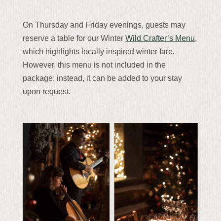
On Thursday and Friday evenings, guests may
reserve a table for our Winter
Wild Crafter’s Menu
,
which highlights locally inspired winter fare.
However, this menu is not included in the
package; instead, it can be added to your stay
upon request.