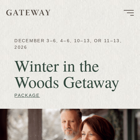
DECEMBER 3–6, 4–6, 10–13, OR 11–13,
2026
Winter in the
Woods Getaway
PACKAGE