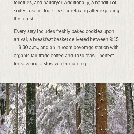
toiletries, and hairdryer. Additionally, a handful of
suites also include TVs for relaxing after exploring
the forest.
Every stay includes freshly baked cookies upon
arrival, a breakfast basket delivered between 9:15
—9:30 a.m., and an in-room beverage station with
organic fair-trade coffee and Tazo teas—perfect
for savoring a slow winter morning.