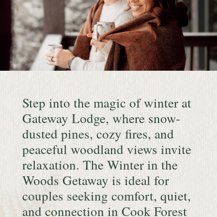
Continue
reading
Step into the magic of winter at
Winter
in
Gateway Lodge, where snow-
the
dusted pines, cozy fires, and
Woods
peaceful woodland views invite
Getaway
relaxation. The Winter in the
Woods Getaway is ideal for
couples seeking comfort, quiet,
and connection in Cook Forest