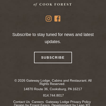
instagram
facebook
Subscribe to stay tuned for news and latest
updates.
SUBSCRIBE
© 2026 Gateway Lodge, Cabins and Restaurant. All
Rights Reserved.
14870 Route 36,
Cooksburg, PA 16217
814.744.8017
Contact Us
Careers
Gateway Lodge Privacy Policy
Design by Ernest Fesco
Development by Leap XD