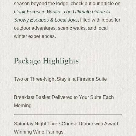
season beyond the lodge, check out our article on
Cook Forest in Winter: The Ultimate Guide to
Snowy Escapes & Local Joys
, filled with ideas for
outdoor adventures, scenic walks, and local
winter experiences.
Package Highlights
Two or Three-Night Stay in a Fireside Suite
Breakfast Basket Delivered to Your Suite Each
Morning
Saturday Night Three-Course Dinner with Award-
Winning Wine Pairings