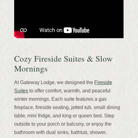
Cozy Fireside Suites & Slow
Mornings
At Gateway Lodge, we designed the
Fireside
Suites
to offer comfort, warmth, and peaceful
winter mornings. Each suite features a gas
fireplace, fireside seating, jetted tub, small dining
table, mini fridge, and king or queen bed. Step
outside to your porch or balcony, or enjoy the
bathroom with dual sinks, bathtub, shower,